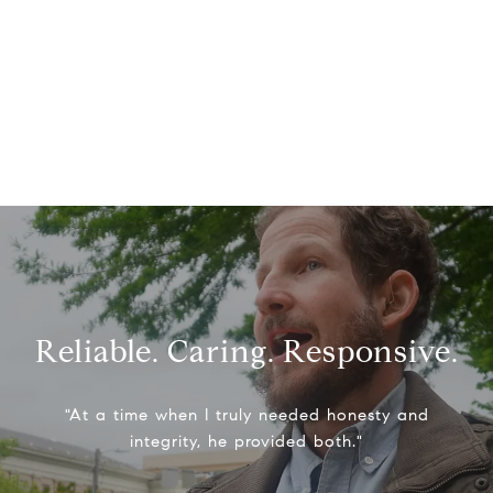
Reliable. Caring. Responsive.
"At a time when I truly needed honesty and
integrity, he provided both."