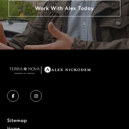
Work With Alex Today
Sitemap
Home