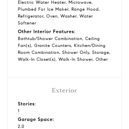
Electric Water Heater, Microwave,
Plumbed For Ice Maker, Range Hood,
Refrigerator, Oven, Washer, Water
Softener
Other Interior Features:
Bathtub/Shower Combination, Ceiling
Fan(s), Granite Counters, Kitchen/Dining
Room Combination, Shower Only, Storage,
Walk-In Closet(s), Walk-In Shower, Other
Exterior
Stories:
1
Garage Space:
2.0