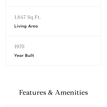
1,647 Sq.Ft.
Living Area
1970
Year Built
Features & Amenities