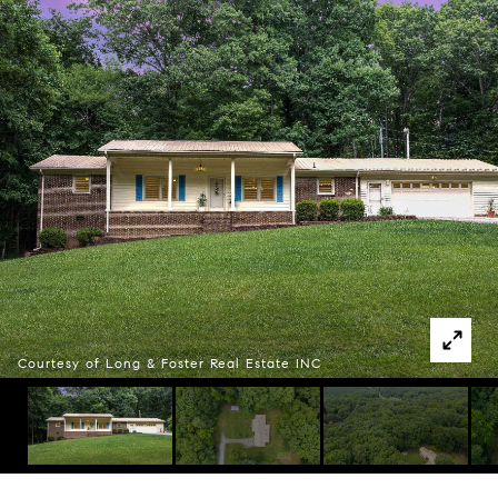
Courtesy of Long & Foster Real Estate INC