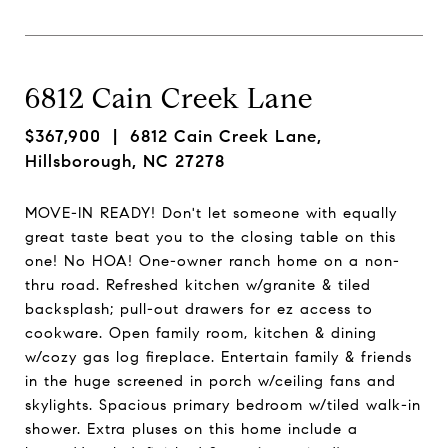
6812 Cain Creek Lane
$367,900
| 6812 Cain Creek Lane,
Hillsborough, NC 27278
MOVE-IN READY! Don't let someone with equally
great taste beat you to the closing table on this
one! No HOA! One-owner ranch home on a non-
thru road. Refreshed kitchen w/granite & tiled
backsplash; pull-out drawers for ez access to
cookware. Open family room, kitchen & dining
w/cozy gas log fireplace. Entertain family & friends
in the huge screened in porch w/ceiling fans and
skylights. Spacious primary bedroom w/tiled walk-in
shower. Extra pluses on this home include a