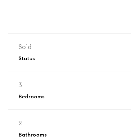
Sold
Status
3
Bedrooms
2
Bathrooms