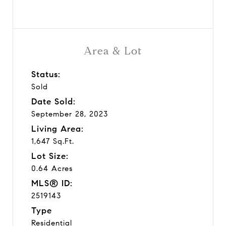
Area & Lot
Status:
Sold
Date Sold:
September 28, 2023
Living Area:
1,647 Sq.Ft.
Lot Size:
0.64 Acres
MLS® ID:
2519143
Type
Residential