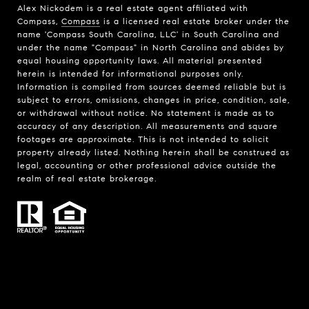
Alex Nickodem is a real estate agent affiliated with
Compass,
Compass
is a licensed real estate broker under the
name 'Compass South Carolina, LLC' in South Carolina and
under the name "Compass" in North Carolina and abides by
equal housing opportunity laws. All material presented
herein is intended for informational purposes only.
Information is compiled from sources deemed reliable but is
subject to errors, omissions, changes in price, condition, sale,
or withdrawal without notice. No statement is made as to
accuracy of any description. All measurements and square
footages are approximate. This is not intended to solicit
property already listed. Nothing herein shall be construed as
legal, accounting or other professional advice outside the
realm of real estate brokerage.