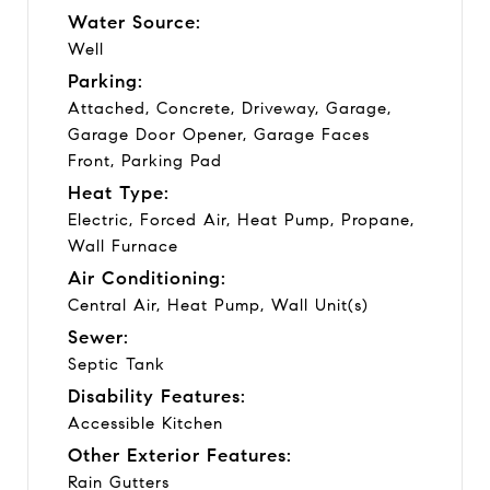
Water Source:
Well
Parking:
Attached, Concrete, Driveway, Garage,
Garage Door Opener, Garage Faces
Front, Parking Pad
Heat Type:
Electric, Forced Air, Heat Pump, Propane,
Wall Furnace
Air Conditioning:
Central Air, Heat Pump, Wall Unit(s)
Sewer:
Septic Tank
Disability Features:
Accessible Kitchen
Other Exterior Features:
Rain Gutters