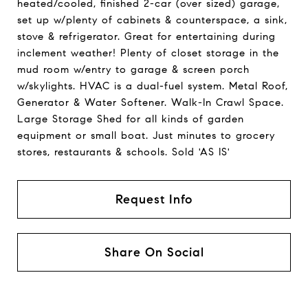
heated/cooled, finished 2-car (over sized) garage,
set up w/plenty of cabinets & counterspace, a sink,
stove & refrigerator. Great for entertaining during
inclement weather! Plenty of closet storage in the
mud room w/entry to garage & screen porch
w/skylights. HVAC is a dual-fuel system. Metal Roof,
Generator & Water Softener. Walk-In Crawl Space.
Large Storage Shed for all kinds of garden
equipment or small boat. Just minutes to grocery
stores, restaurants & schools. Sold 'AS IS'
Request Info
Share On Social