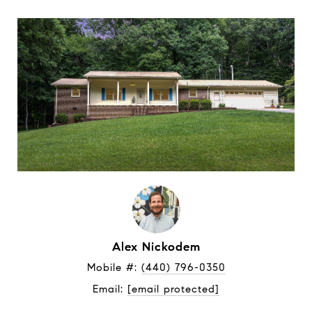
Alex Nickodem
Mobile #: 
(440) 796-0350
Email: 
[email protected]