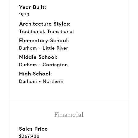
Year Built:
1970
Architecture Styles:
Traditional, Transitional
Elementary School:
Durham - Little River
Middle School:
Durham - Carrington
High School:
Durham - Northern
Financial
Sales Price
$367,900