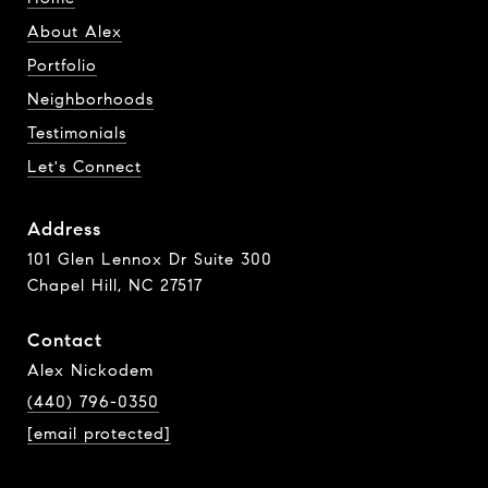
About Alex
Portfolio
Neighborhoods
Testimonials
Let's Connect
Address
101 Glen Lennox Dr Suite 300
Chapel Hill, NC 27517
Contact
Alex Nickodem
(440) 796-0350
[email protected]