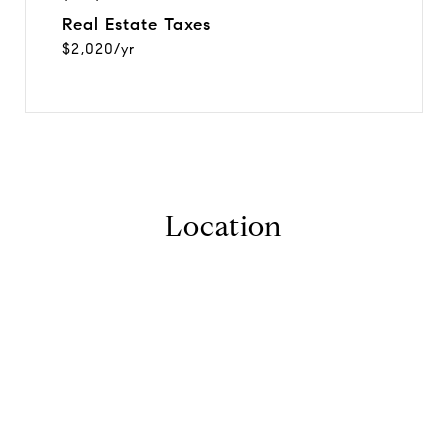
Real Estate Taxes
$2,020/yr
Location