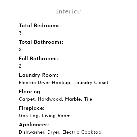
Interior
Total Bedrooms:
3
Total Bathrooms:
2
Full Bathrooms:
2
Laundry Room:
Electric Dryer Hookup, Laundry Closet
Flooring:
Carpet, Hardwood, Marble, Tile
Fireplace:
Gas Log, Living Room
Appliances:
Dishwasher, Dryer, Electric Cooktop,