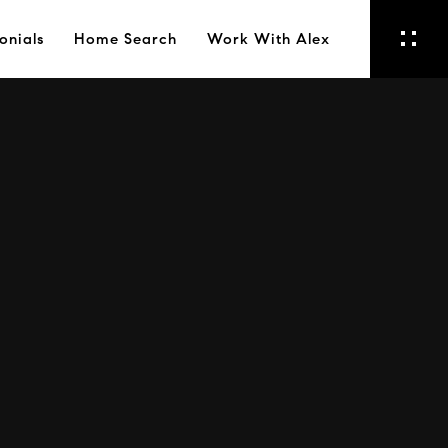
onials
Home Search
Work With Alex