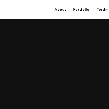
About
Portfolio
Testim