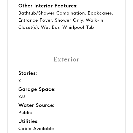
Other Interior Features:
Bathtub/Shower Combination, Bookcases,
Entrance Foyer, Shower Only, Walk-In
Closet(s), Wet Bar, Whirlpool Tub
Exterior
Stories:
2
Garage Space:
2.0
Water Source:
Public
Utilities:
Cable Available