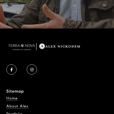
Sitemap
Home
About Alex