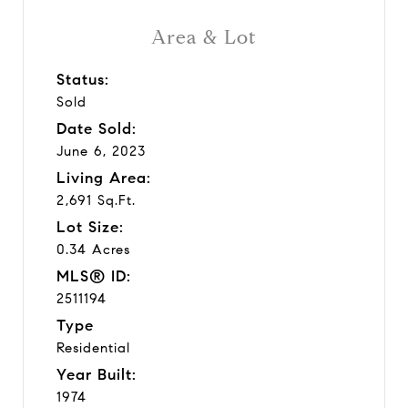
Area & Lot
Status:
Sold
Date Sold:
June 6, 2023
Living Area:
2,691 Sq.Ft.
Lot Size:
0.34 Acres
MLS® ID:
2511194
Type
Residential
Year Built:
1974