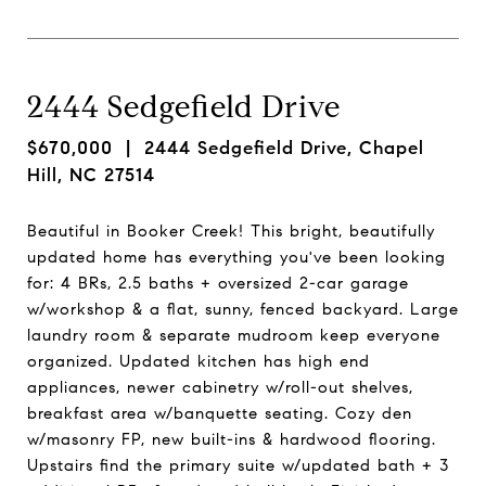
2444 Sedgefield Drive
$670,000
| 2444 Sedgefield Drive, Chapel
Hill, NC 27514
Beautiful in Booker Creek! This bright, beautifully
updated home has everything you've been looking
for: 4 BRs, 2.5 baths + oversized 2-car garage
w/workshop & a flat, sunny, fenced backyard. Large
laundry room & separate mudroom keep everyone
organized. Updated kitchen has high end
appliances, newer cabinetry w/roll-out shelves,
breakfast area w/banquette seating. Cozy den
w/masonry FP, new built-ins & hardwood flooring.
Upstairs find the primary suite w/updated bath + 3