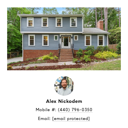
Alex Nickodem
Mobile #: 
(440) 796-0350
Email: 
[email protected]