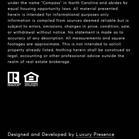
under the name "Compass" in North Carolina and abides by
equal housing opportunity laws. All material presented
herein is intended for informational purposes only.
Information is compiled from sources deemed reliable but is
subject to errors, omissions, changes in price, condition, sale,
or withdrawal without notice. No statement is made as to
accuracy of any description. All measurements and square
footages are approximate. This is not intended to solicit
property already listed. Nothing herein shall be construed as
legal, accounting or other professional advice outside the
realm of real estate brokerage.
Designed and Developed by
Luxury Presence