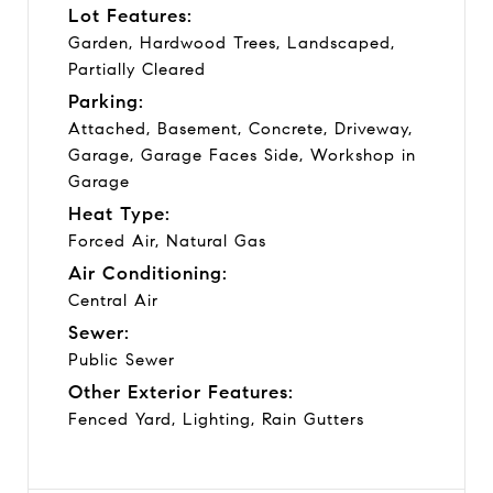
Lot Features:
Garden, Hardwood Trees, Landscaped,
Partially Cleared
Parking:
Attached, Basement, Concrete, Driveway,
Garage, Garage Faces Side, Workshop in
Garage
Heat Type:
Forced Air, Natural Gas
Air Conditioning:
Central Air
Sewer:
Public Sewer
Other Exterior Features:
Fenced Yard, Lighting, Rain Gutters