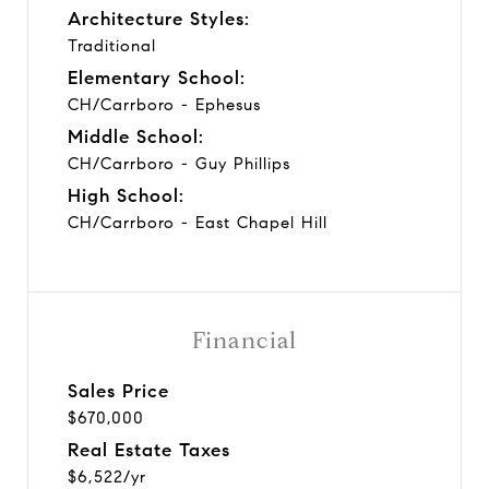
Architecture Styles:
Traditional
Elementary School:
CH/Carrboro - Ephesus
Middle School:
CH/Carrboro - Guy Phillips
High School:
CH/Carrboro - East Chapel Hill
Financial
Sales Price
$670,000
Real Estate Taxes
$6,522/yr