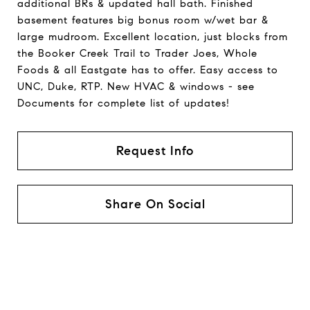
additional BRs & updated hall bath. Finished
basement features big bonus room w/wet bar &
large mudroom. Excellent location, just blocks from
the Booker Creek Trail to Trader Joes, Whole
Foods & all Eastgate has to offer. Easy access to
UNC, Duke, RTP. New HVAC & windows - see
Documents for complete list of updates!
Request Info
Share On Social