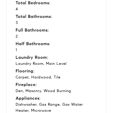
Total Bedrooms:
4
Total Bathrooms:
3
Full Bathrooms:
2
Half Bathrooms:
1
Laundry Room:
Laundry Room, Main Level
Flooring:
Carpet, Hardwood, Tile
Fireplace:
Den, Masonry, Wood Burning
Appliances:
Dishwasher, Gas Range, Gas Water
Heater, Microwave