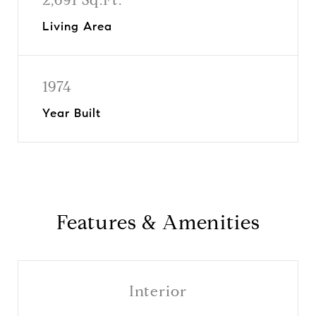
Living Area
1974
Year Built
Features & Amenities
Interior