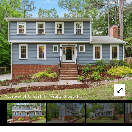
Courtesy of Chapel Hill Realty Group, Inc.