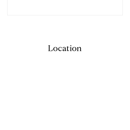
Location