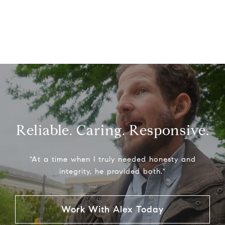
Reliable. Caring. Responsive.
"At a time when I truly needed honesty and
integrity, he provided both."
Work With Alex Today