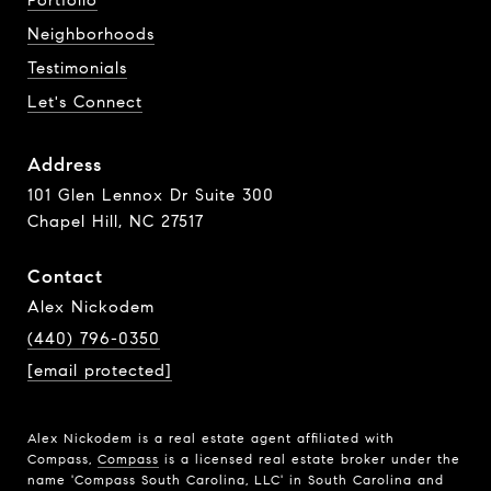
Portfolio
Neighborhoods
Testimonials
Let's Connect
Address
101 Glen Lennox Dr Suite 300
Chapel Hill, NC 27517
Contact
Alex Nickodem
(440) 796-0350
[email protected]
Alex Nickodem is a real estate agent affiliated with
Compass,
Compass
is a licensed real estate broker under the
name 'Compass South Carolina, LLC' in South Carolina and