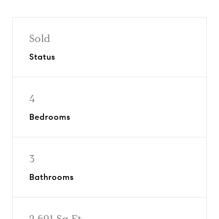
Sold
Status
4
Bedrooms
3
Bathrooms
2,691 Sq.Ft.