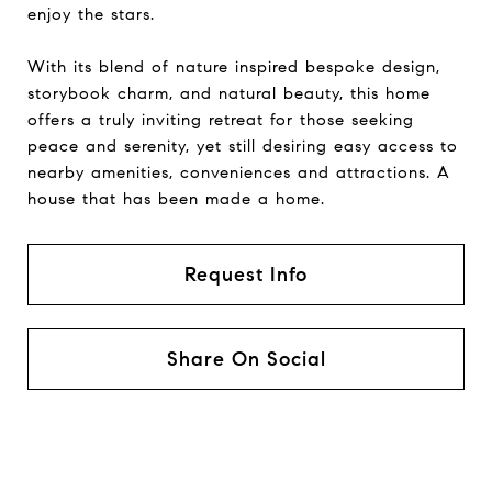
enjoy the stars.
With its blend of nature inspired bespoke design,
storybook charm, and natural beauty, this home
offers a truly inviting retreat for those seeking
peace and serenity, yet still desiring easy access to
nearby amenities, conveniences and attractions. A
house that has been made a home.
Request Info
Share On Social