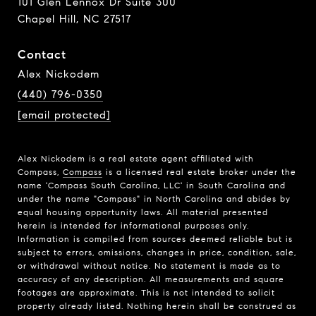
101 Glen Lennox Dr Suite 300
Chapel Hill, NC 27517
Contact
Alex Nickodem
(440) 796-0350
[email protected]
Alex Nickodem is a real estate agent affiliated with
Compass,
Compass
is a licensed real estate broker under the
name 'Compass South Carolina, LLC' in South Carolina and
under the name "Compass" in North Carolina and abides by
equal housing opportunity laws. All material presented
herein is intended for informational purposes only.
Information is compiled from sources deemed reliable but is
subject to errors, omissions, changes in price, condition, sale,
or withdrawal without notice. No statement is made as to
accuracy of any description. All measurements and square
footages are approximate. This is not intended to solicit
property already listed. Nothing herein shall be construed as