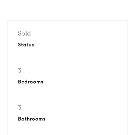
Sold
Status
3
Bedrooms
3
Bathrooms