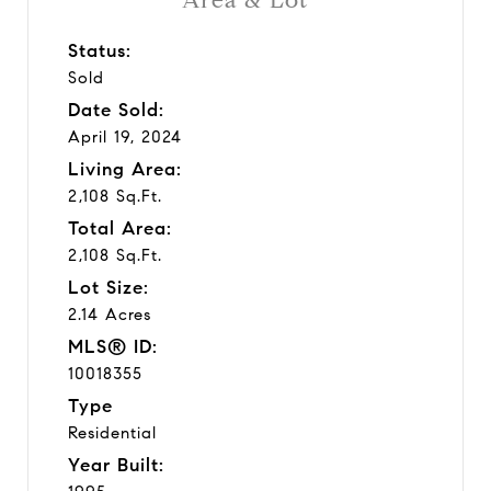
Status:
Sold
Date Sold:
April 19, 2024
Living Area:
2,108 Sq.Ft.
Total Area:
2,108 Sq.Ft.
Lot Size:
2.14 Acres
MLS® ID:
10018355
Type
Residential
Year Built: