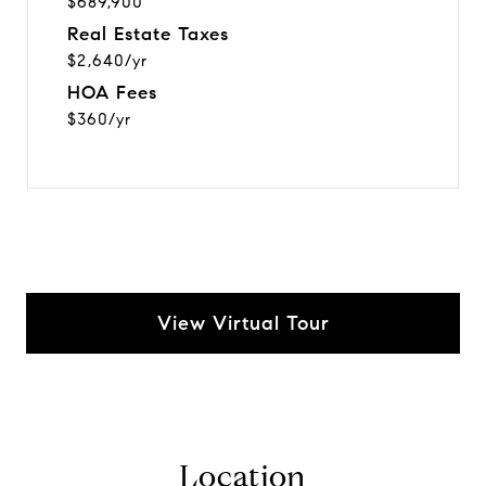
$689,900
Real Estate Taxes
$2,640/yr
HOA Fees
$360/yr
View Virtual Tour
Location