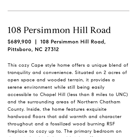
108 Persimmon Hill Road
$689,900
| 108 Persimmon Hill Road,
Pittsboro, NC 27312
This cozy Cape style home offers a unique blend of
tranquility and convenience. Situated on 2 acres of
open space and wooded terrain, it provides a
serene environment while still being easily
accessible to Chapel Hill (less than 8 miles to UNC)
and the surrounding areas of Northern Chatham
County. Inside, the home features exquisite
hardwood floors that add warmth and character
throughout and a fossilized wood burning RSF
fireplace to cozy up to. The primary bedroom on