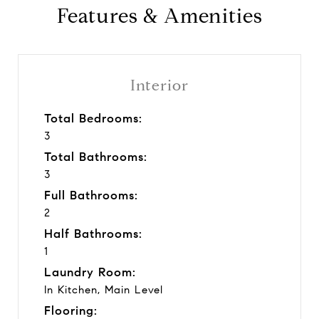
Features & Amenities
Interior
Total Bedrooms:
3
Total Bathrooms:
3
Full Bathrooms:
2
Half Bathrooms:
1
Laundry Room:
In Kitchen, Main Level
Flooring: