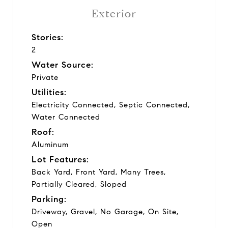
Exterior
Stories:
2
Water Source:
Private
Utilities:
Electricity Connected, Septic Connected,
Water Connected
Roof:
Aluminum
Lot Features:
Back Yard, Front Yard, Many Trees,
Partially Cleared, Sloped
Parking:
Driveway, Gravel, No Garage, On Site,
Open