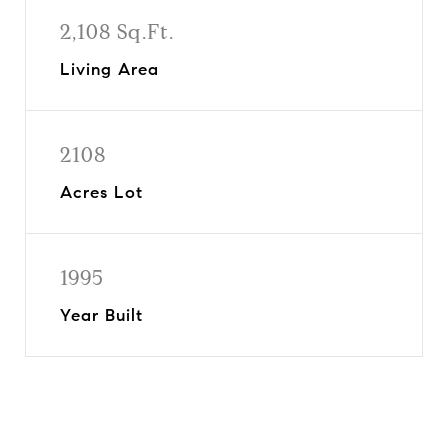
2,108 Sq.Ft.
Living Area
2108
Acres Lot
1995
Year Built