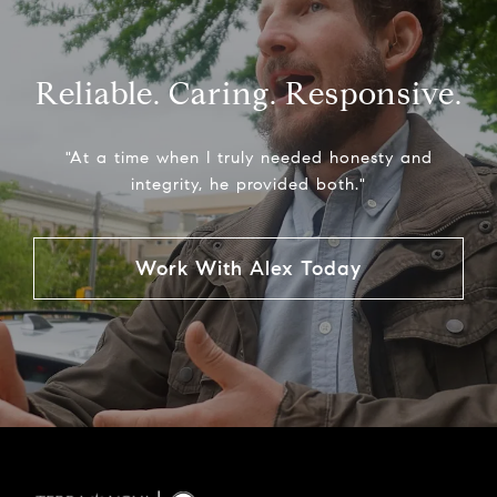
Reliable. Caring. Responsive.
"At a time when I truly needed honesty and
integrity, he provided both."
Work With Alex Today