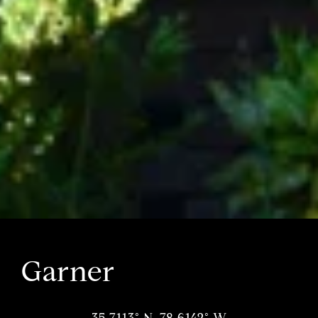
Garner