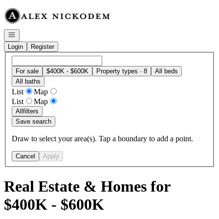
Go to: Homepage
Open navigation
Login
Register
For sale
$400K - $600K
Property types · 8
All beds
All baths
List
Map
List
Map
All
filters
Save search
Draw to select your area(s). Tap a boundary to add a point.
Cancel
Apply
Real Estate & Homes for
$400K - $600K